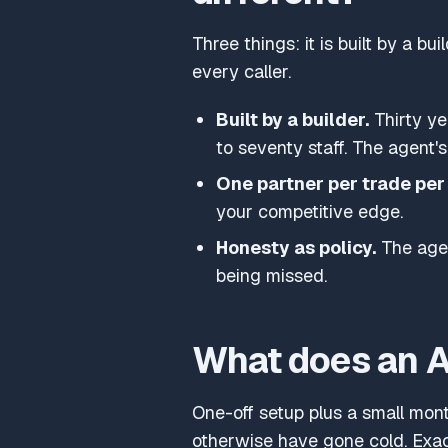
Three things: it is built by a b
every caller.
Built by a builder.
Thirty ye
to seventy staff. The agent's
One partner per trade per 
your competitive edge.
Honesty as policy.
The agen
being missed.
What does an AI
One-off setup plus a small month
otherwise have gone cold. Exa