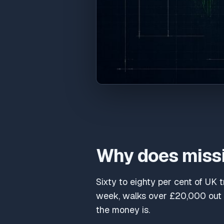
Why does missi
Sixty to eighty per cent of UK 
week, walks over £20,000 out t
the money is.