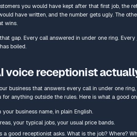
ustomers you would have kept after that first job, the r
would have written, and the number gets ugly. The other
at wins.
 that gap. Every call answered in under one ring. Every 
has boiled.
 voice receptionist actuall
our business that answers every call in under one ring, q
u for anything outside the rules. Here is what a good o
n your business name, in plain English.
eas, your typical jobs, your usual price bands.
ns a good receptionist asks. What is the job? Where? W