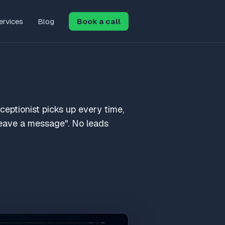
ervices
Blog
Book a call
eceptionist picks up every time,
"leave a message". No leads