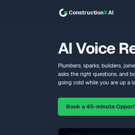
Construction
X
AI
AI Voice R
Plumbers, sparks, builders, joine
asks the right questions, and b
going cold while you are up a l
Book a 45-minute Opport