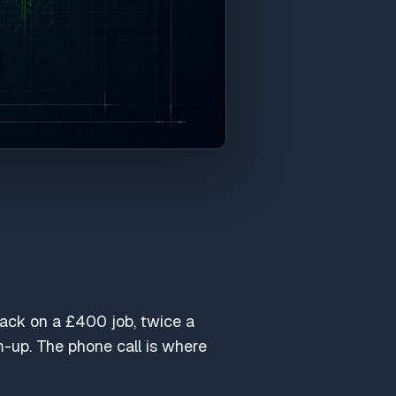
lback on a £400 job, twice a
-up. The phone call is where