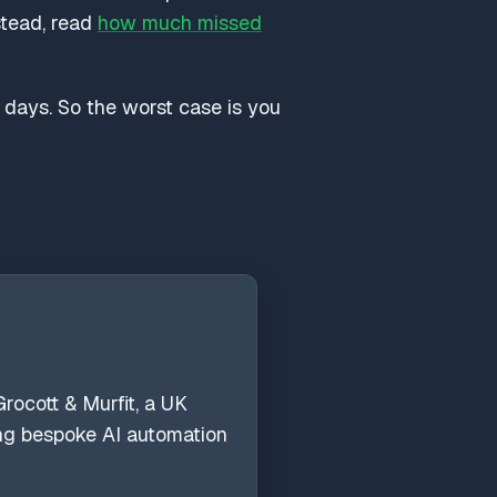
nstead, read
how much missed
y days. So the worst case is you
rocott & Murfit, a UK
ing bespoke AI automation