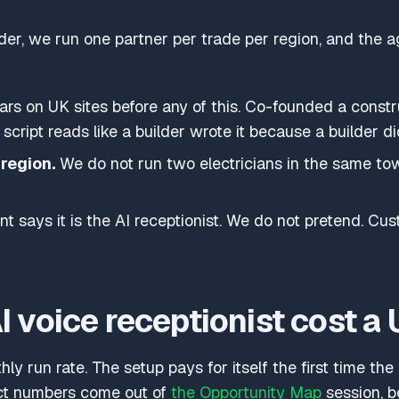
uilder, we run one partner per trade per region, and the a
ars on UK sites before any of this. Co-founded a const
 script reads like a builder wrote it because a builder di
region.
We do not run two electricians in the same to
t says it is the AI receptionist. We do not pretend. C
 voice receptionist cost a 
ly run rate. The setup pays for itself the first time th
ct numbers come out of
the Opportunity Map
session, 