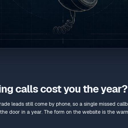
ng calls cost you the year?
trade leads still come by phone, so a single missed cal
he door in a year. The form on the website is the warm