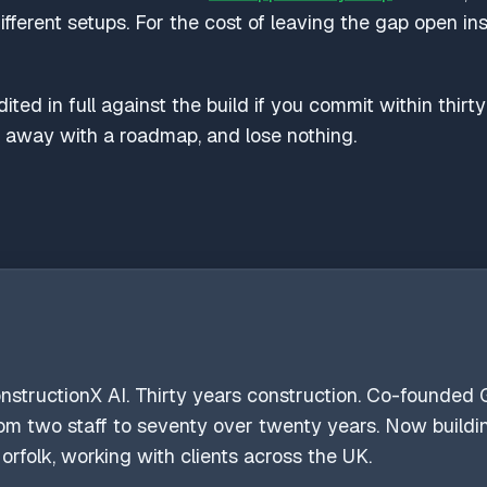
different setups. For the cost of leaving the gap open i
ted in full against the build if you commit within thirt
k away with a roadmap, and lose nothing.
onstructionX AI. Thirty years construction. Co-founded G
from two staff to seventy over twenty years. Now build
orfolk, working with clients across the UK.