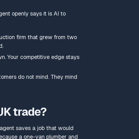
gent openly says it is AI to
ruction firm that grew from two
d.
wn. Your competitive edge stays
ustomers do not mind. They mind
UK trade?
e agent saves a job that would
because a one-van plumber and