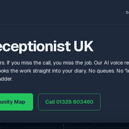
S
eceptionist UK
rs. If you miss the call, you miss the job. Our AI voice r
ooks the work straight into your diary. No queues. No 
adder.
unity Map
Call 01328 803460