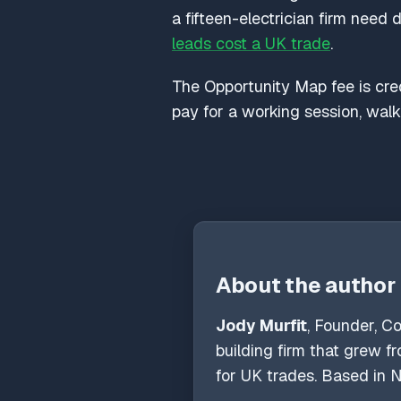
a fifteen-electrician firm need 
leads cost a UK trade
.
The Opportunity Map fee is credi
pay for a working session, wal
About the author
Jody Murfit
, Founder, C
building firm that grew 
for UK trades. Based in N