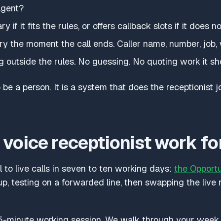
agent?
if it fits the rules, or offers callback slots if it does no
y the moment the call ends. Caller name, number, job,
g outside the rules. No guessing. No quoting work it sh
 be a person. It is a system that does the receptionist jo
voice receptionist work fo
 to live calls in seven to ten working days:
the Opport
, testing on a forwarded line, then swapping the live
-minute working session. We walk through your week, y