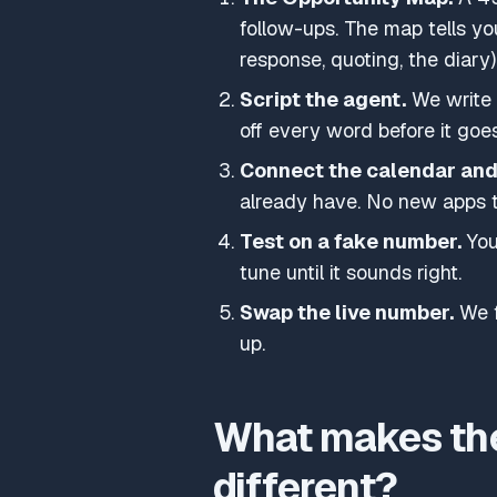
follow-ups. The map tells yo
response, quoting, the diar
Script the agent.
We write t
off every word before it goes
Connect the calendar an
already have. No new apps t
Test on a fake number.
You 
tune until it sounds right.
Swap the live number.
We f
up.
What makes the
different?