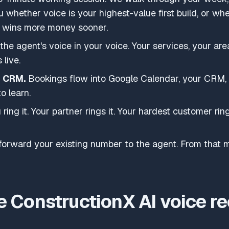
u whether voice is your highest-value first build, or wh
y) wins more money sooner.
he agent's voice in your voice. Your services, your area
 live.
d CRM.
Bookings flow into Google Calendar, your CRM,
o learn.
ring it. Your partner rings it. Your hardest customer ring
orward your existing number to the agent. From that mi
 ConstructionX AI voice re