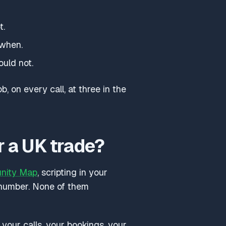
t.
 when.
ould not.
b, on every call, at three in the
r a UK trade?
unity Map
, scripting in your
 number. None of them
our calls, your bookings, your