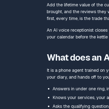
Add the lifetime value of the c
brought, and the reviews they 
first, every time, is the trade th
An AI voice receptionist closes
your calendar before the kettle 
What does an AI
It is a phone agent trained on y
your diary, and hands off to yo
Answers in under one ring, i
Knows your services, your ar
Asks the qualifying questio