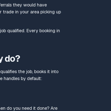
eferrals they would have
 trade in your area picking up
job qualified. Every booking in
y do?
ualifies the job, books it into
ne handles by default:
hen do you need it done? Are