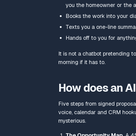
you the homeowner or the 
Books the work into your diary 
Texts you a one-line summar
Hands off to you for anythin
It is not a chatbot pretending to
morning if it has to.
How does an AI 
Five steps from signed proposal
voice, calendar and CRM hookup
mysterious.
The Opportunity Map.
A 45