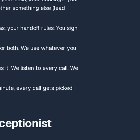
ether something else (lead
s, your handoff rules. You sign
 or both. We use whatever you
s it. We listen to every call. We
nute, every call gets picked
ceptionist