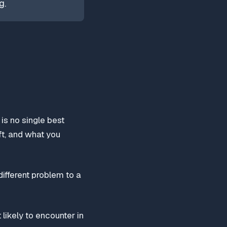
g.
is no single best
ft, and what you
ifferent problem to a
likely to encounter in