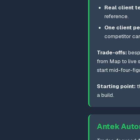
Real client t
reference.
One client pe
competitor can
Trade-offs:
bespo
from Map to live s
start mid-four-fig
Starting point:
t
a build.
Antek Auto