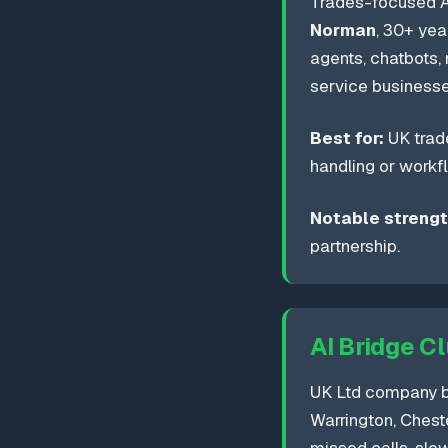
Trades-focused A
Norman
, 30+ yea
agents, chatbots
service businesses
Best for:
UK trade
handling or workfl
Notable strengt
partnership.
AI Bridge C
UK Ltd company ba
Warrington, Cheste