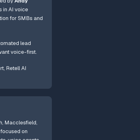
ded by
Andy
 in AI voice
tion for SMBs and
utomated lead
ant voice-first.
, Retell AI
, Macclesfield,
, focused on