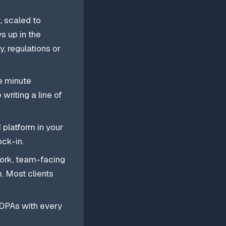
, scaled to
s up in the
, regulations or
e minute
writing a line of
 platform in your
ck-in.
work, team-facing
. Most clients
 DPAs with every