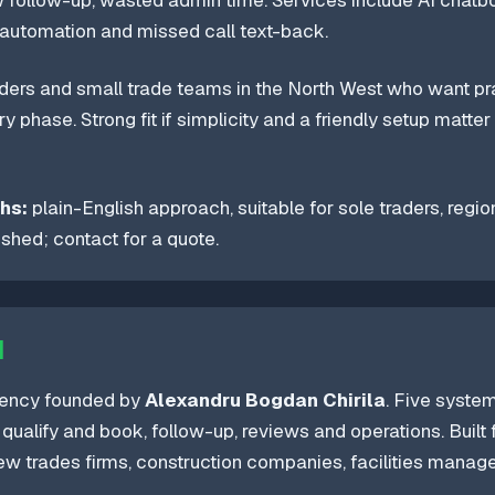
w follow-up, wasted admin time. Services include AI chatbo
automation and missed call text-back.
ders and small trade teams in the North West who want prac
y phase. Strong fit if simplicity and a friendly setup matter
hs:
plain-English approach, suitable for sole traders, regio
lished; contact for a quote.
I
gency founded by
Alexandru Bogdan Chirila
. Five syste
qualify and book, follow-up, reviews and operations. Built
rew trades firms, construction companies, facilities mana