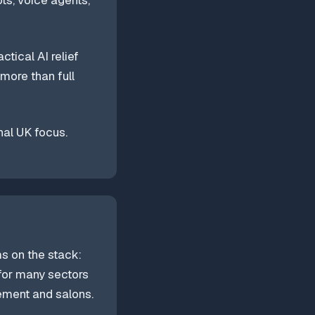
ts, voice agents,
tical AI relief
 more than full
nal UK focus.
ms on the stack:
 for many sectors
gement and salons.