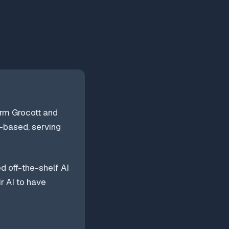
irm Grocott and
k-based, serving
d off-the-shelf AI
r AI to have