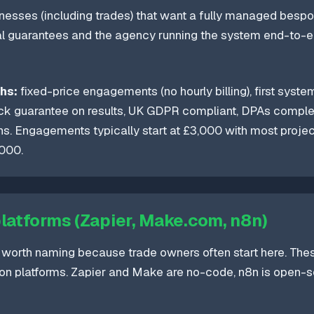
esses (including trades) that want a fully managed bespo
 guarantees and the agency running the system end-to-end
hs:
fixed-price engagements (no hourly billing), first system
ck guarantee on results, UK GDPR compliant, DPAs comple
s. Engagements typically start at £3,000 with most proje
000.
platforms (Zapier, Make.com, n8n)
 worth naming because trade owners often start here. The
on platforms. Zapier and Make are no-code, n8n is open-