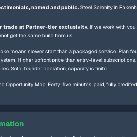
estimonials, named and public.
Steel Serenity in Fakenh
r trade at Partner-tier exclusivity.
If we work with you,
not get the same build from us.
ke means slower start than a packaged service. Plan fo
ystem. Higher upfront price than entry-level subscriptions. 
ures. Solo-founder operation, capacity is finite.
he Opportunity Map. Forty-five minutes, paid, fully credited
mation