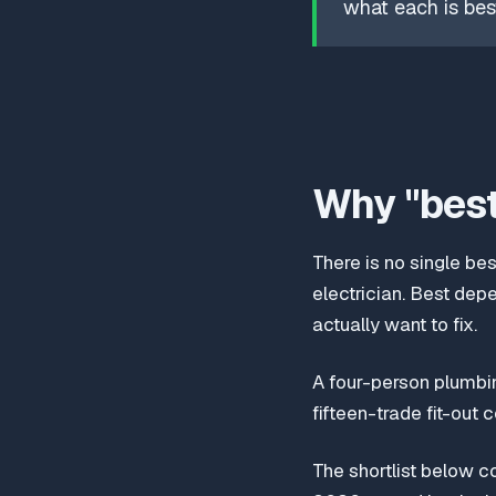
what each is best
Why "best
There is no single be
electrician. Best dep
actually want to fix.
A four-person plumbin
fifteen-trade fit-out 
The shortlist below c