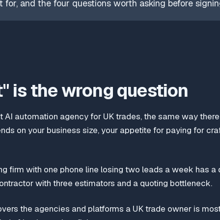
 for, and the four questions worth asking before signin
" is the wrong question
st AI automation agency for UK trades, the same way there 
ends on your business size, your appetite for paying for cra
g firm with one phone line losing two leads a week has a d
contractor with three estimators and a quoting bottleneck.
overs the agencies and platforms a UK trade owner is most 