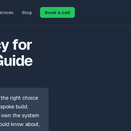
ervices
Blog
Book a call
y for
Guide
the right choice
spoke build,
u own the system
ould know about,