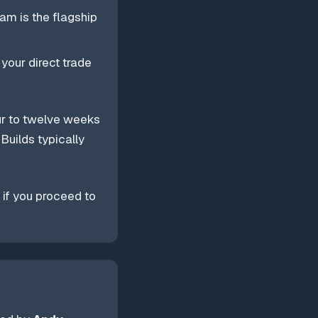
am is the flagship
 your direct trade
ur to twelve weeks
Builds typically
 if you proceed to