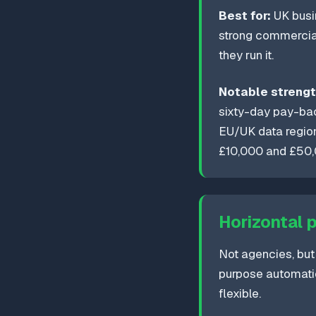
Best for:
UK busin
strong commercial
they run it.
Notable strengt
sixty-day pay-ba
EU/UK data region
£10,000 and £50,
Horizontal 
Not agencies, but
purpose automati
flexible.