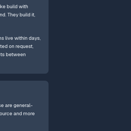
ke build with
. They build it,
s live within days,
ted on request,
cts between
se are general-
source and more