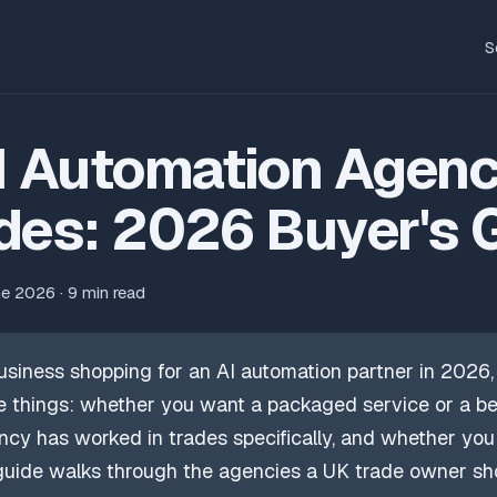
S
I Automation Agenc
des: 2026 Buyer's 
ne 2026 · 9 min read
usiness shopping for an AI automation partner in 2026, 
 things: whether you want a packaged service or a be
cy has worked in trades specifically, and whether yo
 guide walks through the agencies a UK trade owner sh