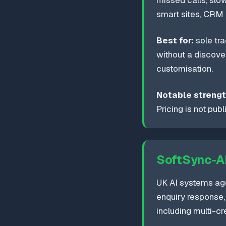
missed calls, slo
smart sites, CRM 
Best for:
sole tra
without a discover
customisation.
Notable strengt
Pricing is not pub
SoftSync-A
UK AI systems a
enquiry response, 
including multi-c