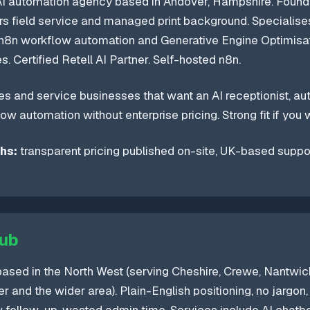
I automation agency based in Andover, Hampshire. Foun
rs field service and managed print background. Specialises
, n8n workflow automation and Generative Engine Optimisa
. Certified Retell AI Partner. Self-hosted n8n.
s and service businesses that want an AI receptionist, a
ow automation without enterprise pricing. Strong fit if you w
hs:
transparent pricing published on-site, UK-based support
lub
sed in the North West (serving Cheshire, Crewe, Nantwich
r and the wider area). Plain-English positioning, no jargon