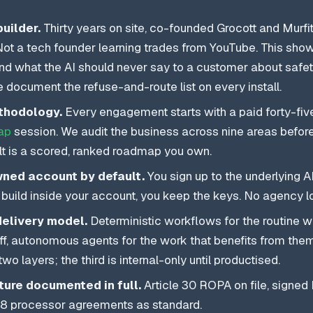
builder.
Thirty years on site, co-founded Grocott and Murfit
 Not a tech founder learning trades from YouTube. This show
und what the AI should never say to a customer about safety
 document the refuse-and-route list on every install.
thodology.
Every engagement starts with a paid forty-fiv
ap
session. We audit the business across nine areas before 
lt is a scored, ranked roadmap you own.
ed account by default.
You sign up to the underlying AI
uild inside your account, you keep the keys. No agency lo
delivery model.
Deterministic workflows for the routine 
aff, autonomous agents for the work that benefits from them
t two layers; the third is internal-only until productised.
ure documented in full.
Article 30 ROPA on file, signed
e 28 processor agreements as standard.