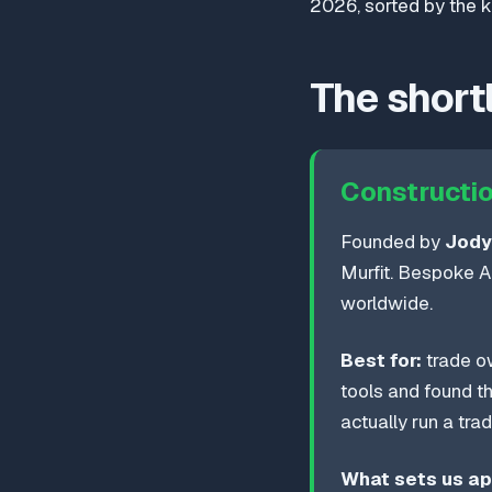
2026, sorted by the ki
The shortl
Constructio
Founded by
Jody
Murfit. Bespoke AI
worldwide.
Best for:
trade ow
tools and found t
actually run a tra
What sets us ap