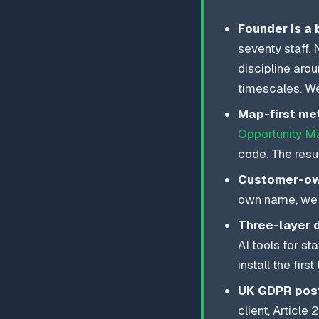
Founder is a 
seventy staff.
discipline aro
timescales. We
Map-first me
Opportunity M
code. The resu
Customer-own
own name, we b
Three-layer 
AI tools for st
install the firs
UK GDPR post
client, Articl