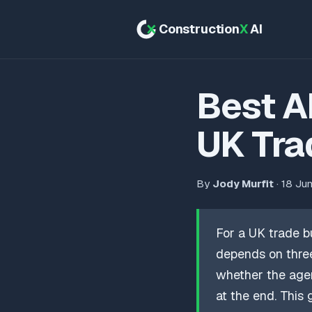
Construction
X
AI
Best A
UK Tra
By
Jody Murfit
· 18 Ju
For a UK trade b
depends on three
whether the agen
at the end. This