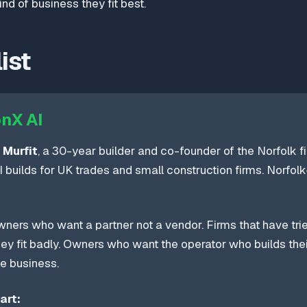
nd of business they fit best.
ist
nX AI
 Murfit
, a 30-year builder and co-founder of the Norfolk f
 builds for UK trades and small construction firms. Norfol
ners who want a partner not a vendor. Firms that have trie
hey fit badly. Owners who want the operator who builds thei
de business.
art: